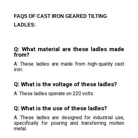
FAQS OF CAST IRON GEARED TILTING
LADLES:
Q: What material are these ladles made
from?
A: These ladles are made from high-quality cast
iron.
Q: What is the voltage of these ladles?
A: These ladles operate on 220 volts.
Q: What is the use of these ladles?
A: These ladles are designed for industrial use,
specifically for pouring and transferring molten
metal.