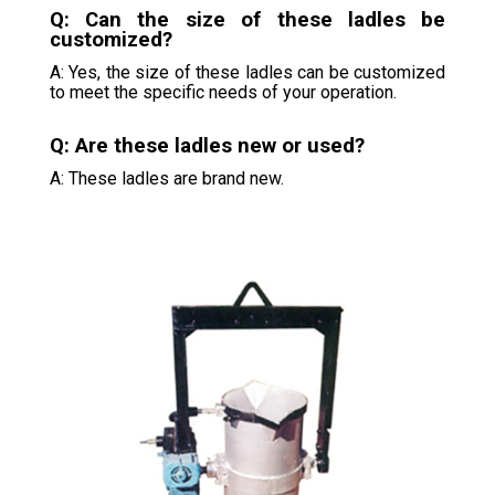
Q: Can the size of these ladles be
customized?
A: Yes, the size of these ladles can be customized
to meet the specific needs of your operation.
Q: Are these ladles new or used?
A: These ladles are brand new.