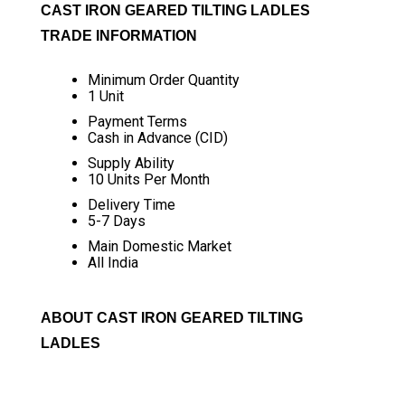
CAST IRON GEARED TILTING LADLES
TRADE INFORMATION
Minimum Order Quantity
1 Unit
Payment Terms
Cash in Advance (CID)
Supply Ability
10 Units Per Month
Delivery Time
5-7 Days
Main Domestic Market
All India
ABOUT CAST IRON GEARED TILTING
LADLES