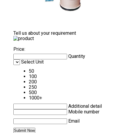
Tell us about your requirement
Price:
Quantity
Select Unit
50
100
200
250
500
1000+
Additional detail
Mobile number
Email