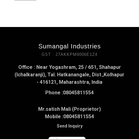
Sumangal Industries
GST : 27AKKPM9006E1Z4
Office : Near Yogashram, 25 / 651, Shahapur
(Ichalkaranji), Tal. Hatkanangale, Dist.,Kolhapur
- 416121, Maharashtra, India
Phone :
08045811554
Mr.satish Mali (Proprietor)
Mobile :
08045811554
Send Inquiry