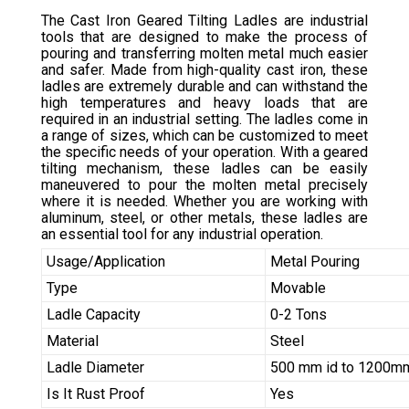
The Cast Iron Geared Tilting Ladles are industrial
tools that are designed to make the process of
pouring and transferring molten metal much easier
and safer. Made from high-quality cast iron, these
ladles are extremely durable and can withstand the
high temperatures and heavy loads that are
required in an industrial setting. The ladles come in
a range of sizes, which can be customized to meet
the specific needs of your operation. With a geared
tilting mechanism, these ladles can be easily
maneuvered to pour the molten metal precisely
where it is needed. Whether you are working with
aluminum, steel, or other metals, these ladles are
an essential tool for any industrial operation.
Usage/Application
Metal Pouring
Type
Movable
Ladle Capacity
0-2 Tons
Material
Steel
Ladle Diameter
500 mm id to 1200mm
Is It Rust Proof
Yes