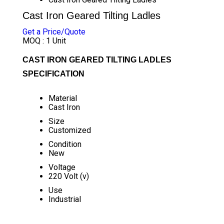
Cast Iron Geared Tilting Ladles
Get a Price/Quote
MOQ :
1 Unit
CAST IRON GEARED TILTING LADLES
SPECIFICATION
Material
Cast Iron
Size
Customized
Condition
New
Voltage
220 Volt (v)
Use
Industrial