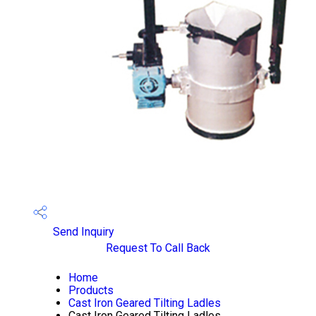
Send Inquiry
Request To Call Back
Home
Products
Cast Iron Geared Tilting Ladles
Cast Iron Geared Tilting Ladles