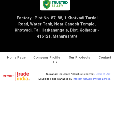
Factory : Plot No. 87, 88, 1 Khotvadi Tardal
Road, Water Tank, Near Ganesh Temple,
Khotvadi, Tal. Hatkanangale, Dist. Kolhapur -
416121, Maharashtra
Home Page
Company Profile
Our Products
Contact
Us
Sumangal Industries All Rights Reserved.
(Terms of Use)
Developed and Managed by
Infocom Network Private Limited.