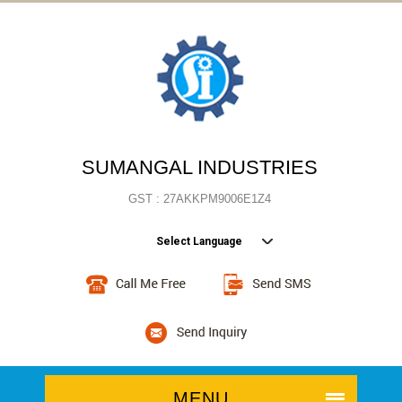
SUMANGAL INDUSTRIES
GST : 27AKKPM9006E1Z4
Select Language
MENU